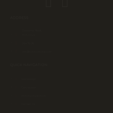
ADDRESS
Cocoterie Road,
Port-Louis
264 30 90
info@rubenracing.com
QUICK NAVIGATION
Homepage
Cars section
Motorcycles section
Contact Us