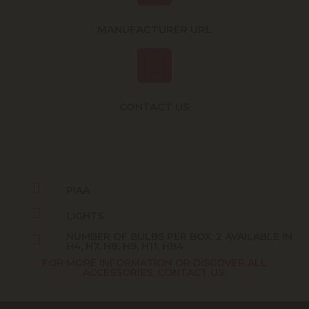
MANUFACTURER URL
CONTACT US
PIAA
LIGHTS
NUMBER OF BULBS PER BOX: 2 AVAILABLE IN
H4, H7, H8, H9, H11, HB4
FOR MORE INFORMATION OR DISCOVER ALL
ACCESSORIES, CONTACT US.