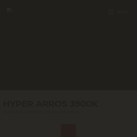
Menu
HYPER ARROS 3900K
HOME
»
CAR ACCESSORY
»
HYPER ARROS 3900K